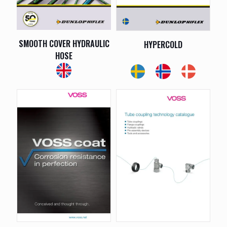
SMOOTH COVER HYDRAULIC
HYPERCOLD
HOSE