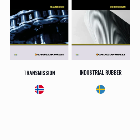
INDUSTRIAL RUBBER
TRANSMISSION