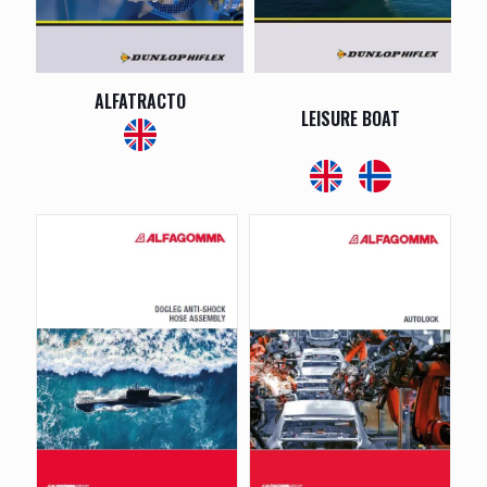
ALFATRACTO
LEISURE BOAT