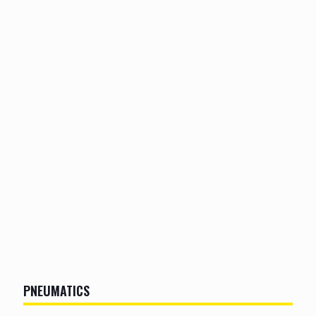
PNEUMATICS