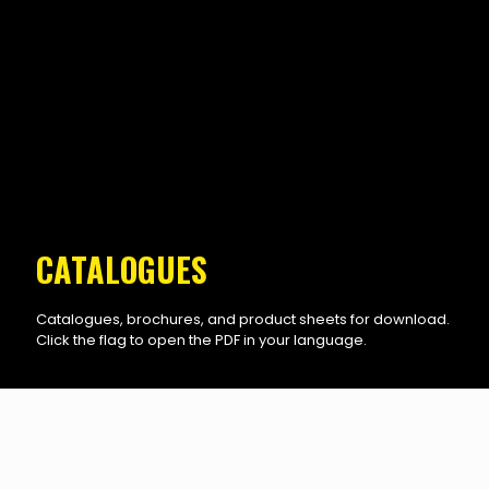
CATALOGUES
Catalogues, brochures, and product sheets for download.
Click the flag to open the PDF in your language.