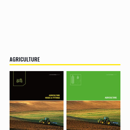
AGRICULTURE