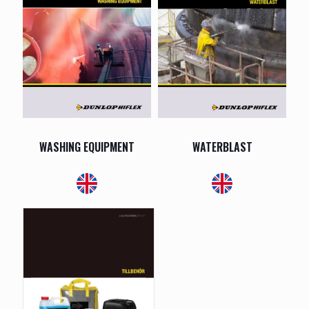
WASHING EQUIPMENT
WATERBLAST