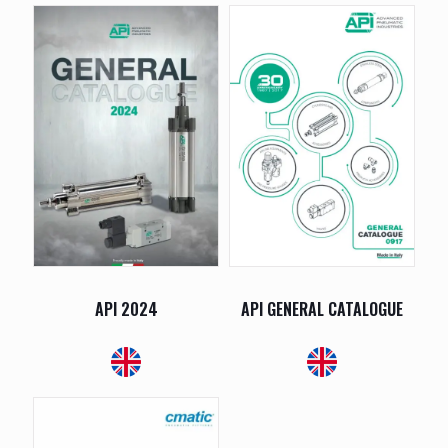
API 2024
API GENERAL CATALOGUE