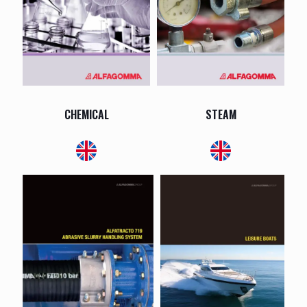
CHEMICAL
STEAM