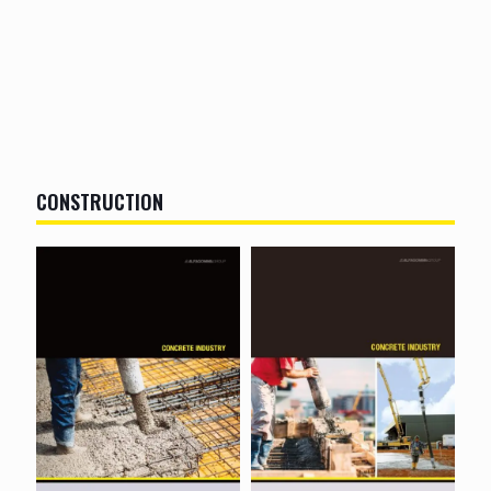
CONSTRUCTION