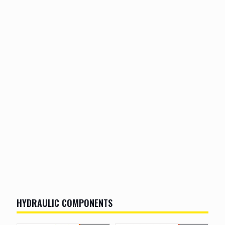
HYDRAULIC COMPONENTS