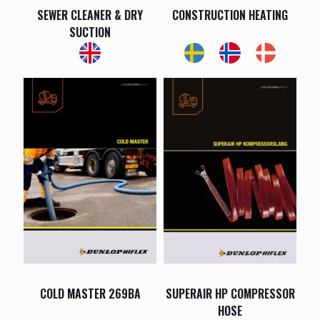
SEWER CLEANER & DRY
CONSTRUCTION HEATING
SUCTION
COLD MASTER 269BA
SUPERAIR HP COMPRESSOR
HOSE