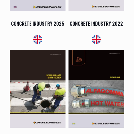
CONCRETE INDUSTRY 2025
CONCRETE INDUSTRY 2022