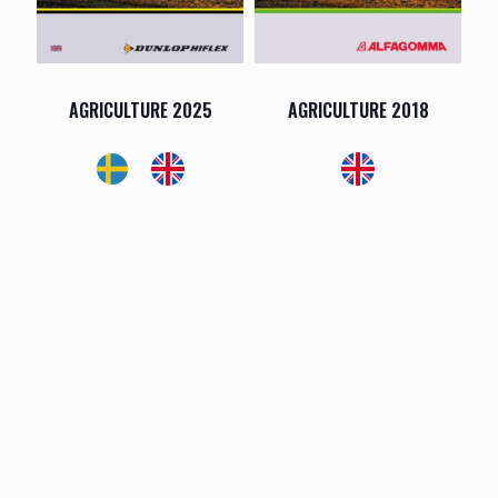
AGRICULTURE 2025
AGRICULTURE 2018