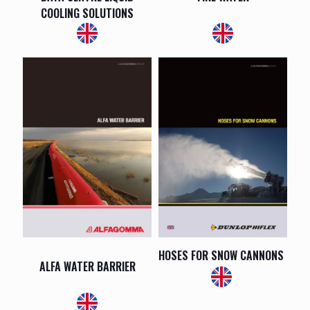
COOLING SOLUTIONS
HOSES FOR SNOW CANNONS
ALFA WATER BARRIER