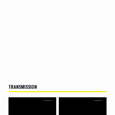
TRANSMISSION