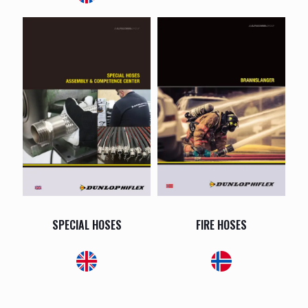
SPECIAL HOSES
FIRE HOSES