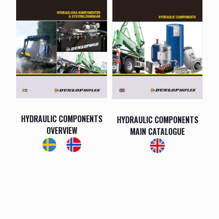
HYDRAULIC COMPONENTS
HYDRAULIC COMPONENTS
OVERVIEW
MAIN CATALOGUE