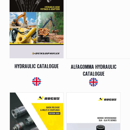
HYDRAULIC CATALOGUE
ALFAGOMMA HYDRAULIC
CATALOGUE