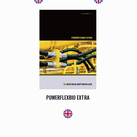
POWERFLEXBIO EXTRA