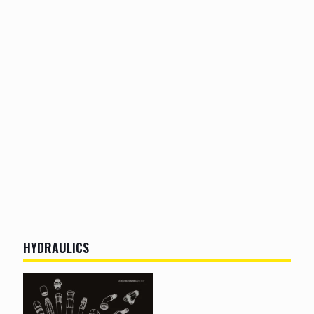
HYDRAULICS