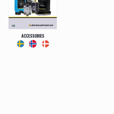
ACCESSORIES