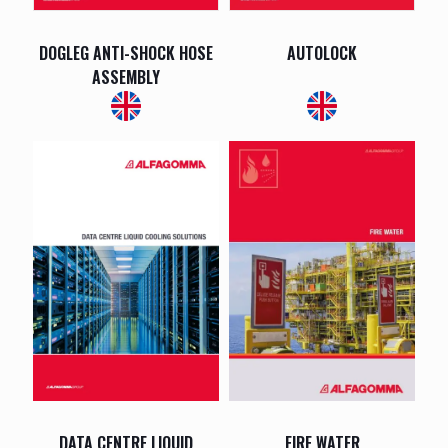
DOGLEG ANTI-SHOCK HOSE
AUTOLOCK
ASSEMBLY
DATA CENTRE LIQUID
FIRE WATER