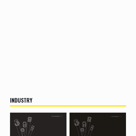
INDUSTRY