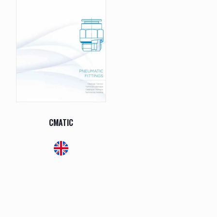
CMATIC