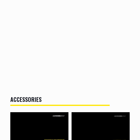
ACCESSORIES