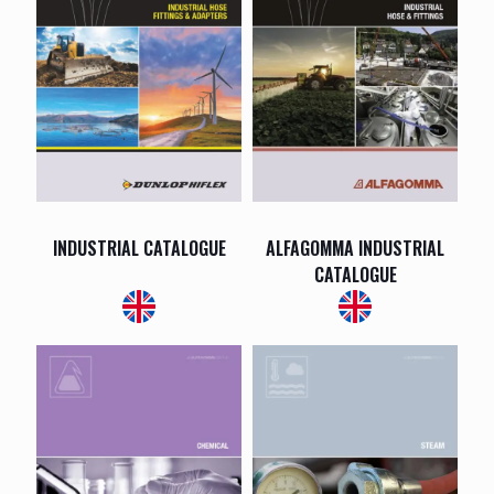
INDUSTRIAL CATALOGUE
ALFAGOMMA INDUSTRIAL
CATALOGUE