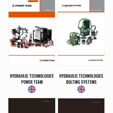
HYDRAULIC TECHNOLOGIES
HYDRAULIC TECHNOLOGIES
POWER TEAM
BOLTING SYSTEMS