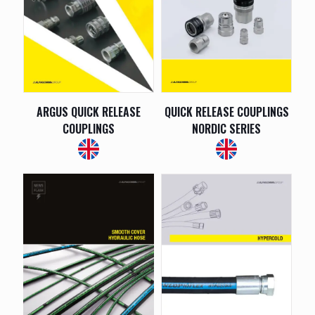
ARGUS QUICK RELEASE
QUICK RELEASE COUPLINGS
COUPLINGS
NORDIC SERIES