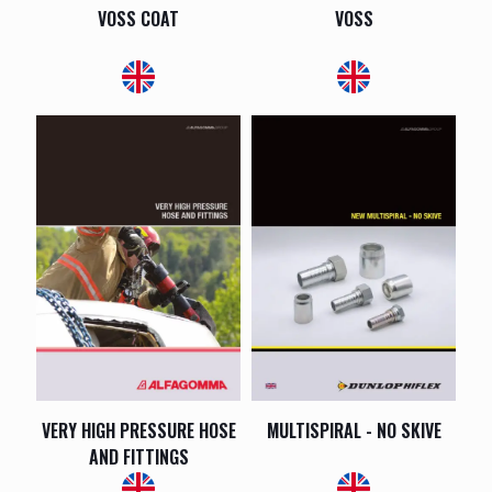
VOSS COAT
VOSS
VERY HIGH PRESSURE HOSE
MULTISPIRAL - NO SKIVE
AND FITTINGS