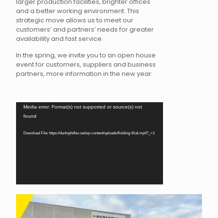
larger production facilities, brighter offices
and a better working environment. This
strategic move allows us to meet our
customers’ and partners’ needs for greater
availability and fast service.
In the spring, we invite you to an open house
event for customers, suppliers and business
partners, more information in the new year.
Video
Media error: Format(s) not supported or source(s) not
Player
found
Download File: https://dunlophiflex.se/wp-content/uploads/Kolding-filial.mp4?_=1