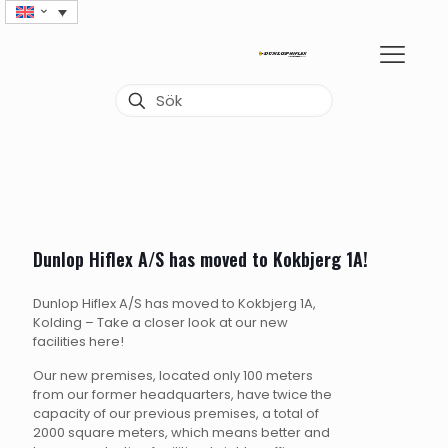
Dunlop Hiflex A/S has moved to Kokbjerg 1A!
Dunlop Hiflex A/S has moved to Kokbjerg 1A,
Kolding – Take a closer look at our new
facilities here!
Our new premises, located only 100 meters
from our former headquarters, have twice the
capacity of our previous premises, a total of
2000 square meters, which means better and