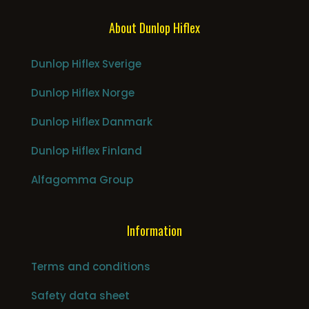
About Dunlop Hiflex
Dunlop Hiflex Sverige
Dunlop Hiflex Norge
Dunlop Hiflex Danmark
Dunlop Hiflex Finland
Alfagomma Group
Information
Terms and conditions
Safety data sheet