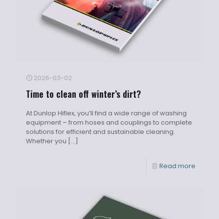
2026-03-02
Time to clean off winter’s dirt?
At Dunlop Hiflex, you’ll find a wide range of washing
equipment – from hoses and couplings to complete
solutions for efficient and sustainable cleaning.
Whether you
[…]
Read more