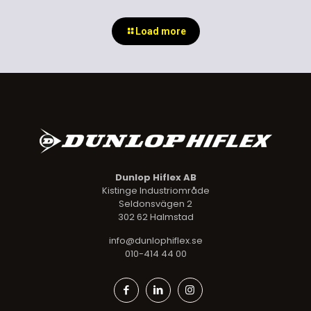
Load more
Dunlop Hiflex AB
Kistinge Industriområde
Seldonsvägen 2
302 62 Halmstad
info@dunlophiflex.se
010-414 44 00