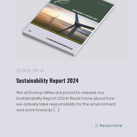
2025-09-15
Sustainability Report 2024
We at Dunlop Hiflex are proud to release our
Sustainability Report 2024! Read more about how
we actively take responsibility for the environment
and work towards
[…]
Read more