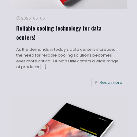
2026-05-06
Reliable cooling technology for data
centers!
As the demands in today’s data centers increase,
the need for reliable cooling solutions becomes
ever more critical. Dunlop Hiflex offers a wide range
of products
[…]
Read more